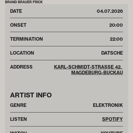
BRAND BRAUER FRICK
DATE
04
.
07
.
2026
ONSET
20:00
TERMINATION
22:00
LOCATION
DATSCHE
ADDRESS
KARL-SCHMIDT-STRASSE 42, M
AGDEBURG-BUCKAU
ARTIST INFO
GENRE
ELEKTRONIK
LISTEN
SPOTIFY