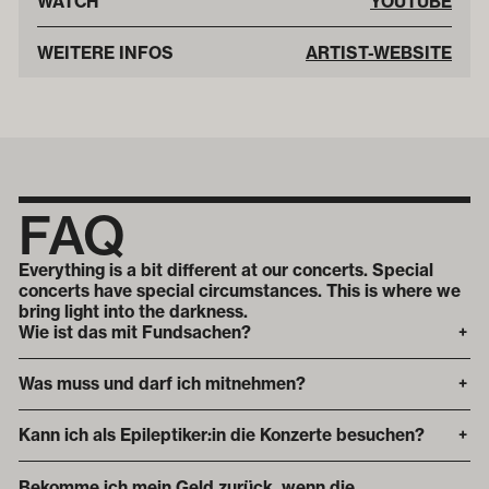
WATCH
YOUTUBE
WEITERE INFOS
ARTIST-WEBSITE
FAQ
Everything is a bit different at our concerts. Special
concerts have special circumstances. This is where we
bring light into the darkness.
Wie ist das mit Fundsachen?
+
Was muss und darf ich mitnehmen?
+
Kann ich als Epileptiker:in die Konzerte besuchen?
+
Bekomme ich mein Geld zurück, wenn die