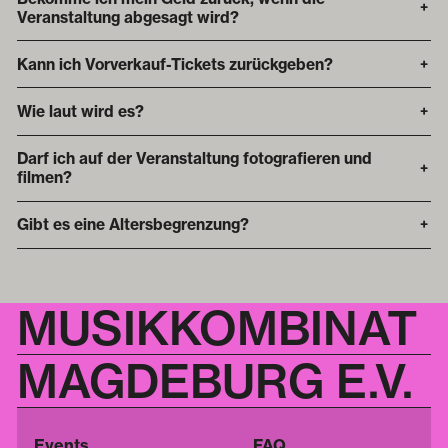
+
Veranstaltung abgesagt wird?
Kann ich Vorverkauf-Tickets zurückgeben?
+
Wie laut wird es?
+
Darf ich auf der Veranstaltung fotografieren und
+
filmen?
Gibt es eine Altersbegrenzung?
+
MUSIKKOMBINAT
MAGDEBURG E.V.
Events
FAQ