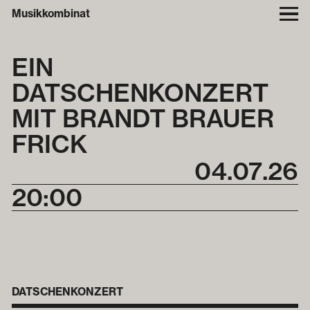
Musikkombinat
EIN
DATSCHENKONZERT
MIT BRANDT BRAUER
FRICK
04
.
07
.
26
20:00
DATSCHENKONZERT