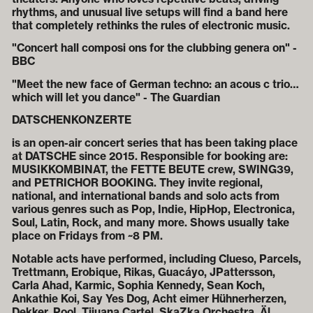
rhythms, and unusual live setups will find a band here
that completely rethinks the rules of electronic music.
"Concert hall composi ons for the clubbing genera on" -
BBC
"Meet the new face of German techno: an acous c trio…
which will let you dance" - The Guardian
DATSCHENKONZERTE
is an open-air concert series that has been taking place
at DATSCHE since 2015. Responsible for booking are:
MUSIKKOMBINAT, the FETTE BEUTE crew, SWING39,
and PETRICHOR BOOKING. They invite regional,
national, and international bands and solo acts from
various genres such as Pop, Indie, HipHop, Electronica,
Soul, Latin, Rock, and many more. Shows usually take
place on Fridays from ~8 PM.
Notable acts have performed, including Clueso, Parcels,
Trettmann, Erobique, Rikas, Guacáyo, JPattersson,
Carla Ahad, Karmic, Sophia Kennedy, Sean Koch,
Ankathie Koi, Say Yes Dog, Acht eimer Hühnerherzen,
Dekker, Pool, Tijuana Cartel, SkaZka Orchestra, Äl