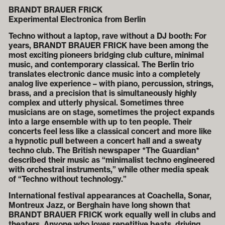
BRANDT BRAUER FRICK
Experimental Electronica from Berlin
Techno without a laptop, rave without a DJ booth: For
years, BRANDT BRAUER FRICK have been among the
most exciting pioneers bridging club culture, minimal
music, and contemporary classical. The Berlin trio
translates electronic dance music into a completely
analog live experience – with piano, percussion, strings,
brass, and a precision that is simultaneously highly
complex and utterly physical. Sometimes three
musicians are on stage, sometimes the project expands
into a large ensemble with up to ten people. Their
concerts feel less like a classical concert and more like
a hypnotic pull between a concert hall and a sweaty
techno club. The British newspaper *The Guardian*
described their music as “minimalist techno engineered
with orchestral instruments,” while other media speak
of “Techno without technology.”
International festival appearances at Coachella, Sonar,
Montreux Jazz, or Berghain have long shown that
BRANDT BRAUER FRICK work equally well in clubs and
theaters. Anyone who loves repetitive beats, driving