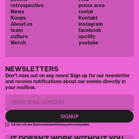
retrospective
press area
News
rental
Koops
Kontakt
About us
instagram
team
facebook
culture
spotify
Merch
youtube
NEWSLETTERS
Don't miss out on any news! Sign up for our newsletter
and receive notifications about our events directly in
your mailbox.
Ich bin mit der Datenschutzerklärung einverstanden.
IT DOESN'T WORK WITHOUT YOU