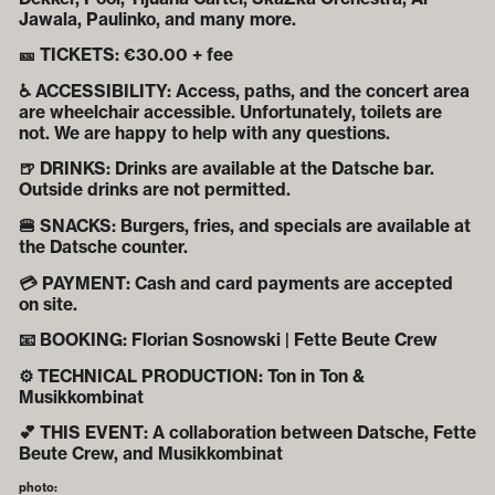
Jawala, Paulinko, and many more.
🎫 TICKETS: €30.00 + fee
♿ ACCESSIBILITY: Access, paths, and the concert area
are wheelchair accessible. Unfortunately, toilets are
not. We are happy to help with any questions.
🍺 DRINKS: Drinks are available at the Datsche bar.
Outside drinks are not permitted.
🍔 SNACKS: Burgers, fries, and specials are available at
the Datsche counter.
💳 PAYMENT: Cash and card payments are accepted
on site.
📧 BOOKING: Florian Sosnowski | Fette Beute Crew
⚙️ TECHNICAL PRODUCTION: Ton in Ton &
Musikkombinat
💕 THIS EVENT: A collaboration between Datsche, Fette
Beute Crew, and Musikkombinat
photo: