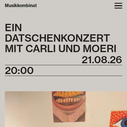
Musikkombinat
EIN
DATSCHENKONZERT
MIT CARLI UND MOERI
21
.
08
.
26
20:00