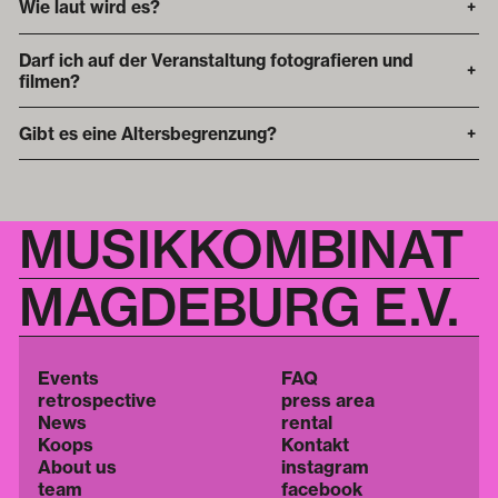
Wie laut wird es?
+
Darf ich auf der Veranstaltung fotografieren und
+
filmen?
Gibt es eine Altersbegrenzung?
+
MUSIKKOMBINAT
MAGDEBURG E.V.
Events
FAQ
retrospective
press area
News
rental
Koops
Kontakt
About us
instagram
team
facebook