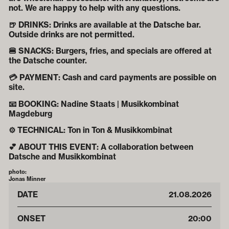
not. We are happy to help with any questions.
🍺 DRINKS: Drinks are available at the Datsche bar.
Outside drinks are not permitted.
🍔 SNACKS: Burgers, fries, and specials are offered at
the Datsche counter.
💳 PAYMENT: Cash and card payments are possible on
site.
📧 BOOKING: Nadine Staats | Musikkombinat
Magdeburg
⚙️ TECHNICAL: Ton in Ton & Musikkombinat
💕 ABOUT THIS EVENT: A collaboration between
Datsche and Musikkombinat
photo:
Jonas Minner
DATE
21
.
08
.
2026
ONSET
20:00