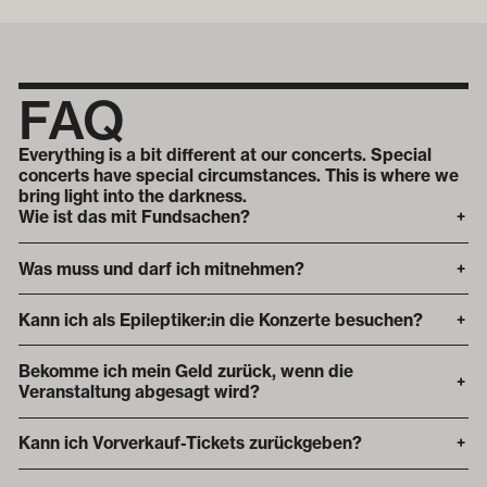
FAQ
Everything is a bit different at our concerts. Special
concerts have special circumstances. This is where we
bring light into the darkness.
Wie ist das mit Fundsachen?
+
Was muss und darf ich mitnehmen?
+
Kann ich als Epileptiker:in die Konzerte besuchen?
+
Bekomme ich mein Geld zurück, wenn die
+
Veranstaltung abgesagt wird?
Kann ich Vorverkauf-Tickets zurückgeben?
+