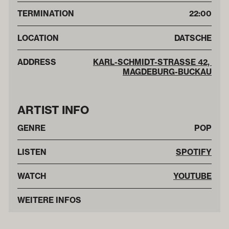
TERMINATION
22:00
LOCATION
DATSCHE
ADDRESS
KARL-SCHMIDT-STRASSE 42, M
AGDEBURG-BUCKAU
ARTIST INFO
GENRE
POP
LISTEN
SPOTIFY
WATCH
YOUTUBE
WEITERE INFOS