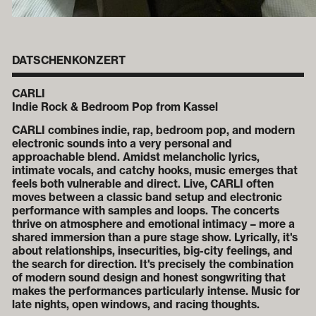
DATSCHENKONZERT
CARLI
Indie Rock & Bedroom Pop from Kassel
CARLI combines indie, rap, bedroom pop, and modern
electronic sounds into a very personal and
approachable blend. Amidst melancholic lyrics,
intimate vocals, and catchy hooks, music emerges that
feels both vulnerable and direct. Live, CARLI often
moves between a classic band setup and electronic
performance with samples and loops. The concerts
thrive on atmosphere and emotional intimacy – more a
shared immersion than a pure stage show. Lyrically, it's
about relationships, insecurities, big-city feelings, and
the search for direction. It's precisely the combination
of modern sound design and honest songwriting that
makes the performances particularly intense. Music for
late nights, open windows, and racing thoughts.