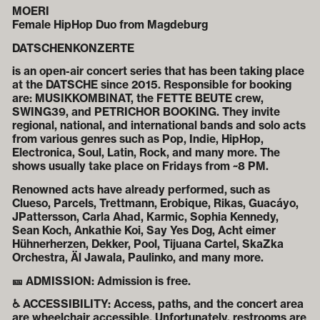
MOERI
Female HipHop Duo from Magdeburg
DATSCHENKONZERTE
is an open-air concert series that has been taking place
at the DATSCHE since 2015. Responsible for booking
are: MUSIKKOMBINAT, the FETTE BEUTE crew,
SWING39, and PETRICHOR BOOKING. They invite
regional, national, and international bands and solo acts
from various genres such as Pop, Indie, HipHop,
Electronica, Soul, Latin, Rock, and many more. The
shows usually take place on Fridays from ~8 PM.
Renowned acts have already performed, such as
Clueso, Parcels, Trettmann, Erobique, Rikas, Guacáyo,
JPattersson, Carla Ahad, Karmic, Sophia Kennedy,
Sean Koch, Ankathie Koi, Say Yes Dog, Acht eimer
Hühnerherzen, Dekker, Pool, Tijuana Cartel, SkaZka
Orchestra, Äl Jawala, Paulinko, and many more.
🎫 ADMISSION: Admission is free.
♿ ACCESSIBILITY: Access, paths, and the concert area
are wheelchair accessible. Unfortunately, restrooms are