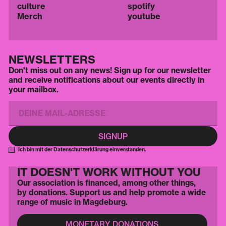
culture
spotify
Merch
youtube
NEWSLETTERS
Don't miss out on any news! Sign up for our newsletter
and receive notifications about our events directly in
your mailbox.
Ich bin mit der Datenschutzerklärung einverstanden.
IT DOESN'T WORK WITHOUT YOU
Our association is financed, among other things,
by donations. Support us and help promote a wide
range of music in Magdeburg.
MONETARY DONATIONS